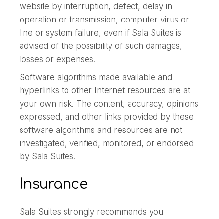
website by interruption, defect, delay in
operation or transmission, computer virus or
line or system failure, even if Sala Suites is
advised of the possibility of such damages,
losses or expenses.
Software algorithms made available and
hyperlinks to other Internet resources are at
your own risk. The content, accuracy, opinions
expressed, and other links provided by these
software algorithms and resources are not
investigated, verified, monitored, or endorsed
by Sala Suites.
Insurance
Sala Suites strongly recommends you