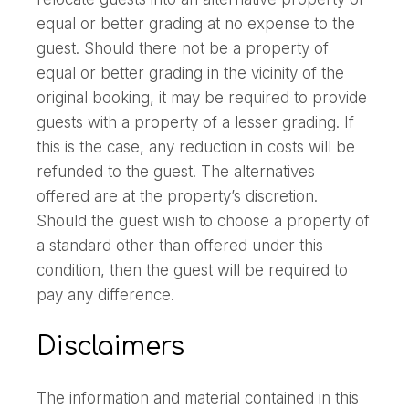
equal or better grading at no expense to the
guest. Should there not be a property of
equal or better grading in the vicinity of the
original booking, it may be required to provide
guests with a property of a lesser grading. If
this is the case, any reduction in costs will be
refunded to the guest. The alternatives
offered are at the property’s discretion.
Should the guest wish to choose a property of
a standard other than offered under this
condition, then the guest will be required to
pay any difference.
Disclaimers
The information and material contained in this