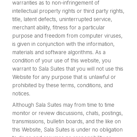
warranties as to non-infringement of
intellectual property rights or third party rights,
title, latent defects, uninterrupted service,
merchant ability, fitness for a particular
purpose and freedom from computer viruses,
is given in conjunction with the information,
materials and software algorithms. As a
condition of your use of this website, you
warrant to Sala Suites that you will not use this
Website for any purpose that is unlawful or
prohibited by these terms, conditions, and
notices.
Although Sala Suites may from time to time
monitor or review discussions, chats, postings,
transmissions, bulletin boards, and the like on
this Website, Sala Suites is under no obligation