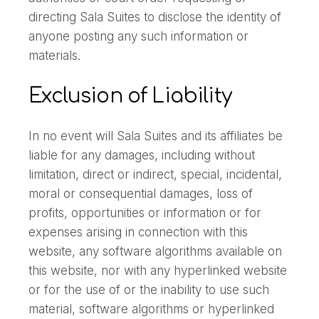
directing Sala Suites to disclose the identity of
anyone posting any such information or
materials.
Exclusion of Liability
In no event will Sala Suites and its affiliates be
liable for any damages, including without
limitation, direct or indirect, special, incidental,
moral or consequential damages, loss of
profits, opportunities or information or for
expenses arising in connection with this
website, any software algorithms available on
this website, nor with any hyperlinked website
or for the use of or the inability to use such
material, software algorithms or hyperlinked