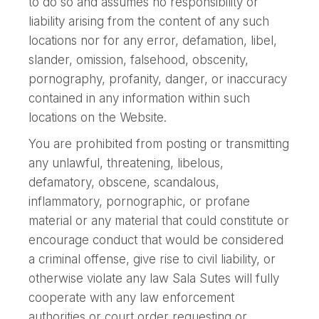
to do so and assumes no responsibility or
liability arising from the content of any such
locations nor for any error, defamation, libel,
slander, omission, falsehood, obscenity,
pornography, profanity, danger, or inaccuracy
contained in any information within such
locations on the Website.
You are prohibited from posting or transmitting
any unlawful, threatening, libelous,
defamatory, obscene, scandalous,
inflammatory, pornographic, or profane
material or any material that could constitute or
encourage conduct that would be considered
a criminal offense, give rise to civil liability, or
otherwise violate any law Sala Sutes will fully
cooperate with any law enforcement
authorities or court order requesting or