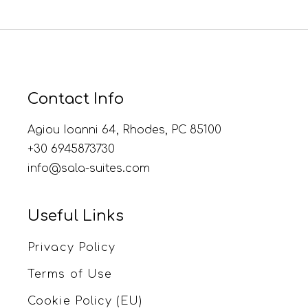
Contact Info
Agiou Ioanni 64, Rhodes, PC 85100
+30 6945873730
info@sala-suites.com
Useful Links
Privacy Policy
Terms of Use
Cookie Policy (EU)