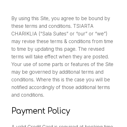
By using this Site, you agree to be bound by
these terms and conditions. TSIARTA
CHARIKLIA (“Sala Suites” or “our” or “we”)
may revise these terms & conditions from time
to time by updating this page. The revised
terms will take effect when they are posted.
Your use of some parts or features of the Site
may be governed by additional terms and
conditions. Where this is the case you will be
notified accordingly of those additional terms
and conditions.
Payment Policy