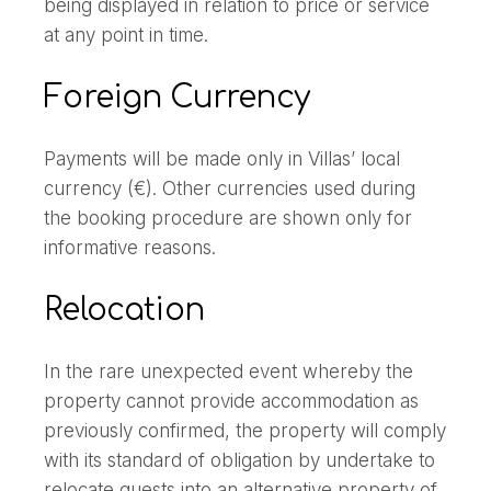
being displayed in relation to price or service
at any point in time.
Foreign Currency
Payments will be made only in Villas’ local
currency (€). Other currencies used during
the booking procedure are shown only for
informative reasons.
Relocation
In the rare unexpected event whereby the
property cannot provide accommodation as
previously confirmed, the property will comply
with its standard of obligation by undertake to
relocate guests into an alternative property of