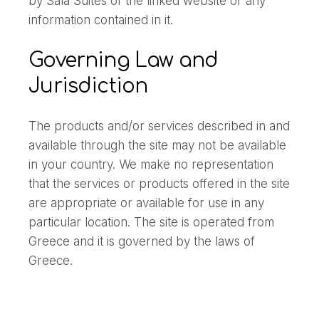
by Sala Suites of the linked website or any
information contained in it.
Governing Law and
Jurisdiction
The products and/or services described in and
available through the site may not be available
in your country. We make no representation
that the services or products offered in the site
are appropriate or available for use in any
particular location. The site is operated from
Greece and it is governed by the laws of
Greece.