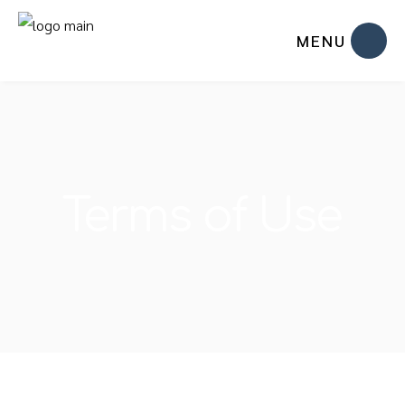
MENU
Terms of Use