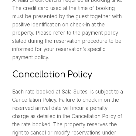
A valid Credit Card is required at booking time.
The credit card used at the time of booking
must be presented by the guest together with
positive identification on check-in at the
property. Please refer to the payment policy
stated during the reservation procedure to be
informed for your reservation’s specific
payment policy.
Cancellation Policy
Each rate booked at Sala Suites, is subject to a
Cancellation Policy. Failure to check in on the
reserved arrival date will incur a penalty
charge as detailed in the Cancellation Policy of
the rate booked. The property reserves the
right to cancel or modify reservations under