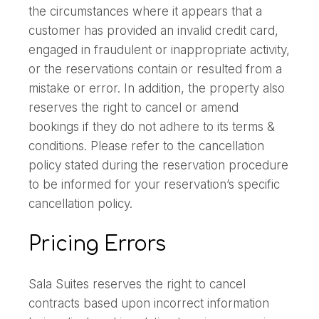
the circumstances where it appears that a
customer has provided an invalid credit card,
engaged in fraudulent or inappropriate activity,
or the reservations contain or resulted from a
mistake or error. In addition, the property also
reserves the right to cancel or amend
bookings if they do not adhere to its terms &
conditions. Please refer to the cancellation
policy stated during the reservation procedure
to be informed for your reservation’s specific
cancellation policy.
Pricing Errors
Sala Suites reserves the right to cancel
contracts based upon incorrect information