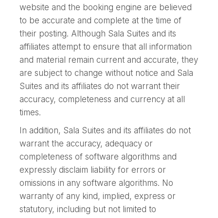
website and the booking engine are believed
to be accurate and complete at the time of
their posting. Although Sala Suites and its
affiliates attempt to ensure that all information
and material remain current and accurate, they
are subject to change without notice and Sala
Suites and its affiliates do not warrant their
accuracy, completeness and currency at all
times.
In addition, Sala Suites and its affiliates do not
warrant the accuracy, adequacy or
completeness of software algorithms and
expressly disclaim liability for errors or
omissions in any software algorithms. No
warranty of any kind, implied, express or
statutory, including but not limited to