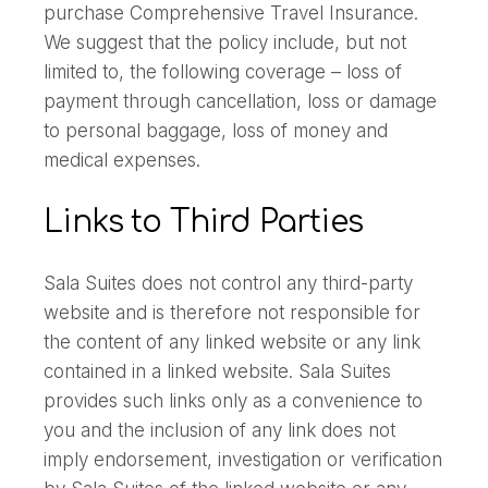
purchase Comprehensive Travel Insurance.
We suggest that the policy include, but not
limited to, the following coverage – loss of
payment through cancellation, loss or damage
to personal baggage, loss of money and
medical expenses.
Links to Third Parties
Sala Suites does not control any third-party
website and is therefore not responsible for
the content of any linked website or any link
contained in a linked website. Sala Suites
provides such links only as a convenience to
you and the inclusion of any link does not
imply endorsement, investigation or verification