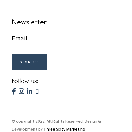
Newsletter
Follow us:
© copyright 2022. All Rights Reserved. Design &
Development by
Three Sixty Marketing