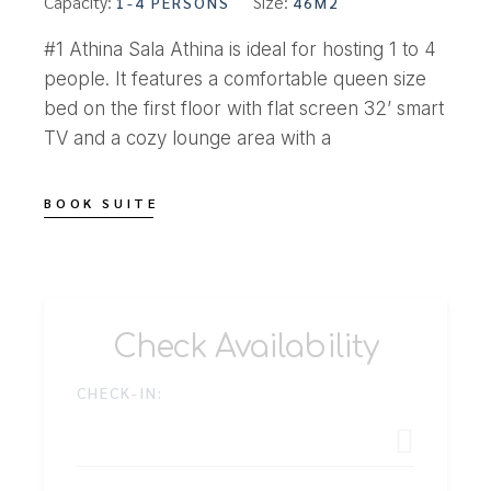
Capacity:
Size:
1-4 PERSONS
46M2
#1 Athina Sala Athina is ideal for hosting 1 to 4
people. It features a comfortable queen size
bed on the first floor with flat screen 32’ smart
TV and a cozy lounge area with a
BOOK SUITE
Check Availability
CHECK-IN: