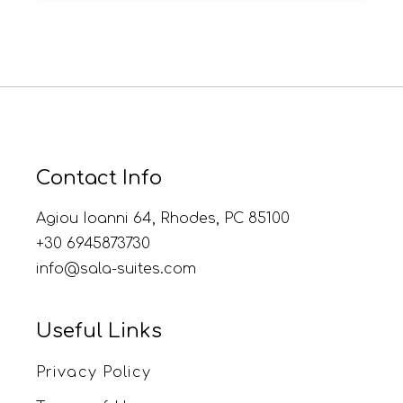
Contact Info
Agiou Ioanni 64, Rhodes, PC 85100
+30 6945873730
info@sala-suites.com
Useful Links
Privacy Policy