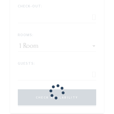
CHECK-OUT:
ROOMS:
GUESTS:
CHECK AVAILABILITY