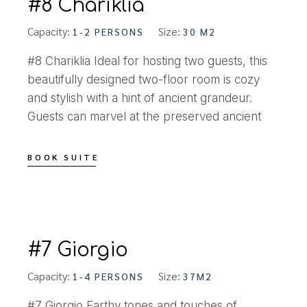
#8 Chariklia
Capacity:
Size:
1-2 PERSONS
30 M2
#8 Chariklia Ideal for hosting two guests, this
beautifully designed two-floor room is cozy
and stylish with a hint of ancient grandeur.
Guests can marvel at the preserved ancient
BOOK SUITE
#7 Giorgio
Capacity:
Size:
1-4 PERSONS
37M2
#7 Giorgio Earthy tones and touches of