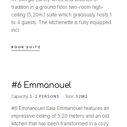
tradition in a ground floor two-room high-
ceiling (5,20m.) suite which graciously hosts 1
to 4 guests. The kitchenette is fully equipped
incl
BOOK SUITE
#6 Emmanouel
Capacity:
Size:
1-2 PERSONS
32M2
#6 Emmanouel Sala Emmanouel features an
impressive ceiling of 5.20 meters and an old
kitchen that has been transformed in a cozy