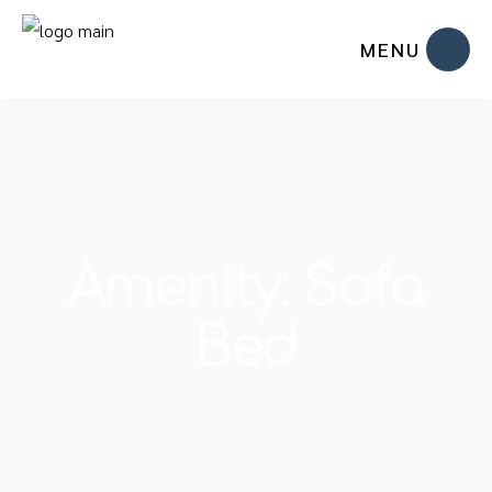
MENU
Amenity: Sofa
Bed