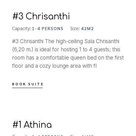
#3 Chrisanthi
Capacity:
Size:
1-4 PERSONS
42M2
#3 Chrisanthi The high-ceiling Sala Chrisanthi
(6,20 m.) is ideal for hosting 1 to 4 guests; this
room has a comfortable queen bed on the first
floor and a cozy lounge area with fl
BOOK SUITE
#1 Athina