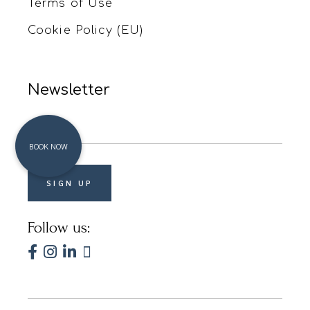
Terms of Use
Cookie Policy (EU)
Newsletter
Follow us: