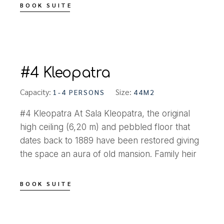
BOOK SUITE
#4 Kleopatra
Capacity:
Size:
1-4 PERSONS
44M2
#4 Kleopatra At Sala Kleopatra, the original
high ceiling (6,20 m) and pebbled floor that
dates back to 1889 have been restored giving
the space an aura of old mansion. Family heir
BOOK SUITE