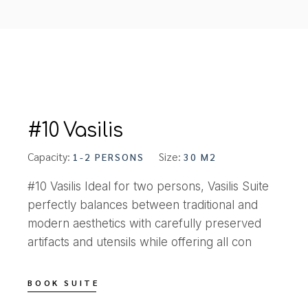
#10 Vasilis
Capacity:
Size:
1-2 PERSONS
30 M2
#10 Vasilis Ideal for two persons, Vasilis Suite
perfectly balances between traditional and
modern aesthetics with carefully preserved
artifacts and utensils while offering all con
BOOK SUITE