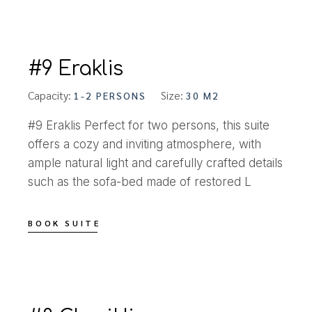
#9 Eraklis
Capacity:
Size:
1-2 PERSONS
30 M2
#9 Eraklis Perfect for two persons, this suite
offers a cozy and inviting atmosphere, with
ample natural light and carefully crafted details
such as the sofa-bed made of restored L
BOOK SUITE