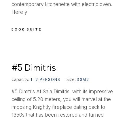
contemporary kitchenette with electric oven.
Here y
BOOK SUITE
#5 Dimitris
Capacity:
Size:
1-2 PERSONS
30M2
#5 Dimitris At Sala Dimitris, with its impressive
ceiling of 5.20 meters, you will marvel at the
imposing Knightly fireplace dating back to
1350s that has been restored and turned